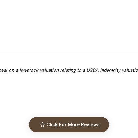
peal on a livestock valuation relating to a USDA indemnity valuatio
Click For More Reviews