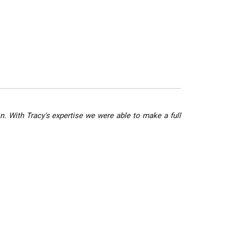
n. With Tracy's expertise we were able to make a full