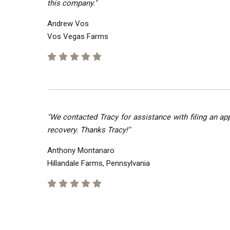
this company."
Andrew Vos
Vos Vegas Farms
"We contacted Tracy for assistance with filing an ap
recovery. Thanks Tracy!"
Anthony Montanaro
Hillandale Farms, Pennsylvania