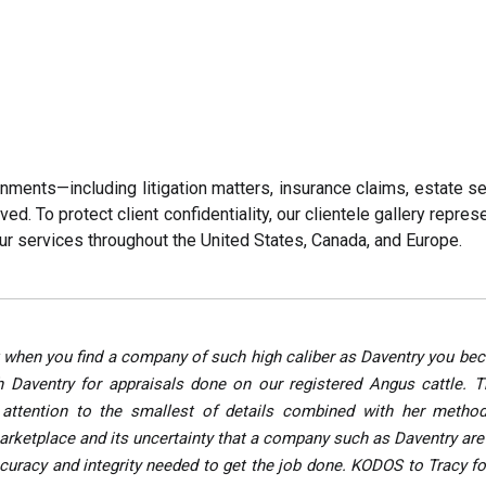
gnments—including litigation matters, insurance claims, estate 
. To protect client confidentiality, our clientele gallery represe
ur services throughout the United States, Canada, and Europe.
en but when you find a company of such high caliber as Daventry you
 Daventry for appraisals done on our registered Angus cattle. 
attention to the smallest of details combined with her method
 marketplace and its uncertainty that a company such as Daventry ar
accuracy and integrity needed to get the job done. KODOS to Tracy f