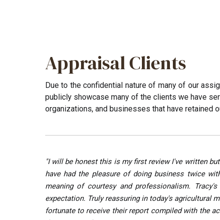
Appraisal Clients
Due to the confidential nature of many of our assi
publicly showcase many of the clients we have served
organizations, and businesses that have retained o
"I will be honest this is my first review I've writt
have had the pleasure of doing business twice with
meaning of courtesy and professionalism. Tracy's 
expectation. Truly reassuring in today's agricultural
fortunate to receive their report compiled with the 