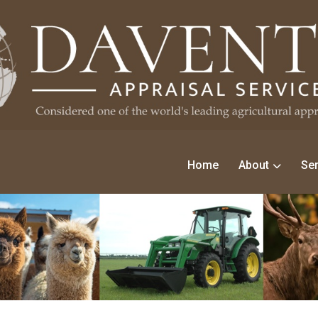
Home
About
Ser