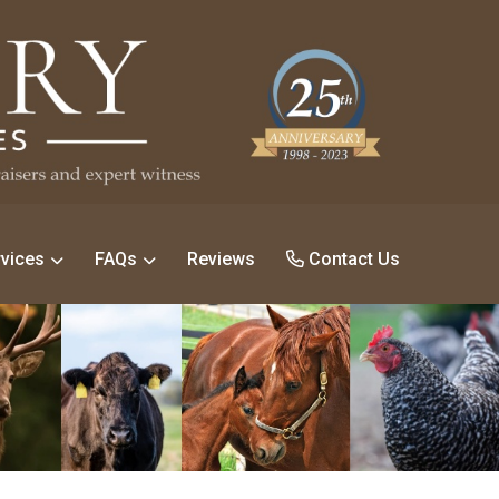
vices
FAQs
Reviews
Contact Us