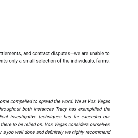
settlements, and contract disputes—we are unable to
nts only a small selection of the individuals, farms,
 become compelled to spread the word. We at Vos Vegas
Throughout both instances Tracy has exemplified the
ical investigative techniques has far exceeded our
e there to be relied on. Vos Vegas considers ourselves
or a job well done and definitely we highly recommend