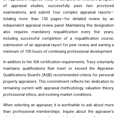
of appraisal studies, successfully pass two proctored
examinations, and submit four complex appraisal reports—
totaling more than 150 pages—for detailed review by an
independent appraisal review panel. Maintaining this designation
also requires mandatory requalification every five years,
including successful completion of a requalification course,
submission of an appraisal report for peer review, and earning a
minimum of 100 hours of continuing professional development.
In addition to her ISA certification requirements, Tracy voluntarily
maintains qualifications that meet or exceed the Appraiser
Qualifications Board's (AQB) recommended criteria for personal
property appraisers. This commitment reflects her dedication to
remaining current with appraisal methodology, valuation theory,
professional ethics, and evolving market conditions.
When selecting an appraiser, it is worthwhile to ask about more
than professional memberships. Inquire about the appraiser's