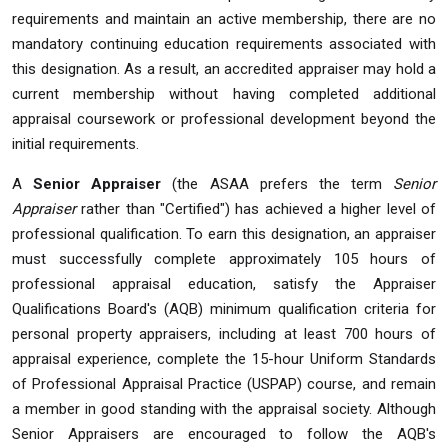
requirements and maintain an active membership, there are no
mandatory continuing education requirements associated with
this designation. As a result, an accredited appraiser may hold a
current membership without having completed additional
appraisal coursework or professional development beyond the
initial requirements.
A
Senior Appraiser
(the ASAA prefers the term
Senior
Appraiser
rather than "Certified") has achieved a higher level of
professional qualification. To earn this designation, an appraiser
must successfully complete approximately 105 hours of
professional appraisal education, satisfy the Appraiser
Qualifications Board's (AQB) minimum qualification criteria for
personal property appraisers, including at least 700 hours of
appraisal experience, complete the 15-hour Uniform Standards
of Professional Appraisal Practice (USPAP) course, and remain
a member in good standing with the appraisal society. Although
Senior Appraisers are encouraged to follow the AQB's