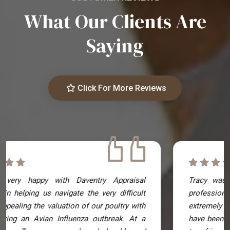
What Our Clients Are
Saying
Click For More Reviews
Tracy was excellent! Really knowledgeable and
professional. The reports she produced were
extremely comprehensive and genuinely couldn't
have been better. I have already recommended her