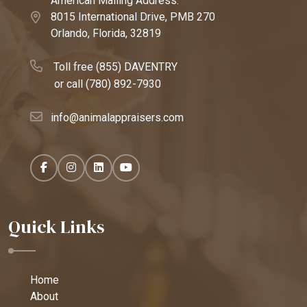
American Mailing Address:
8015 International Drive, PMB 270
Orlando, Florida, 32819
Toll free (855) DAVENTRY
or call
(780) 892-7930
info@animalappraisers.com
Quick Links
Home
About