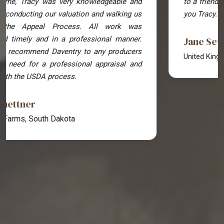
to a friend also going through a legal battle! Thank
you Tracy.
Jane Sewell
United Kingdom