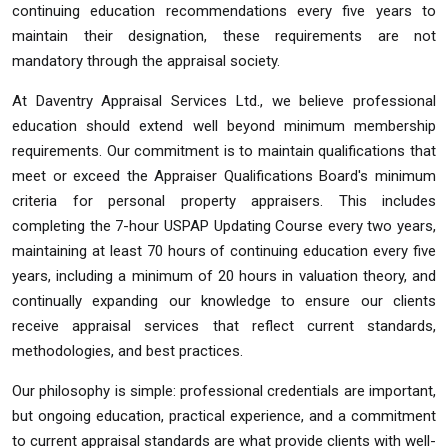
continuing education recommendations every five years to
maintain their designation, these requirements are not
mandatory through the appraisal society.
At Daventry Appraisal Services Ltd., we believe professional
education should extend well beyond minimum membership
requirements. Our commitment is to maintain qualifications that
meet or exceed the Appraiser Qualifications Board's minimum
criteria for personal property appraisers. This includes
completing the 7-hour USPAP Updating Course every two years,
maintaining at least 70 hours of continuing education every five
years, including a minimum of 20 hours in valuation theory, and
continually expanding our knowledge to ensure our clients
receive appraisal services that reflect current standards,
methodologies, and best practices.
Our philosophy is simple: professional credentials are important,
but ongoing education, practical experience, and a commitment
to current appraisal standards are what provide clients with well-