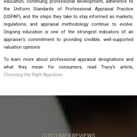
education, continuing professional development, adherence to
the Uniform Standards of Professional Appraisal Practice
(USPAP), and the steps they take to stay informed as markets,
regulations, and appraisal methodology continue to evolve.
Ongoing education is one of the strongest indicators of an
appraiser's commitment to providing credible, well-supported
valuation opinions.
To learn more about professional appraisal designations and
what they mean for consumers, read Tracy's article,
Choosing the Right Appraiser
.
CUSTOMER REVIEWS