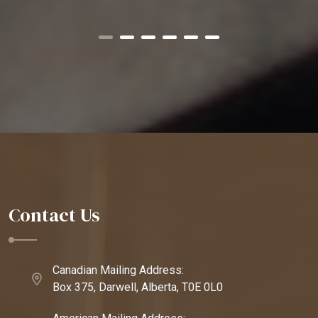
Contact Us
Canadian Mailing Address:
Box 375, Darwell, Alberta, T0E 0L0