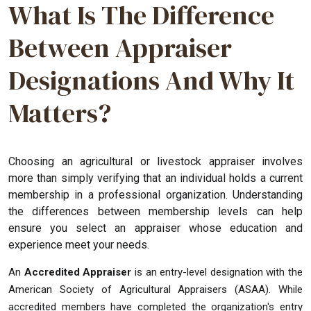
What Is The Difference
Between Appraiser
Designations And Why It
Matters?
Choosing an agricultural or livestock appraiser involves
more than simply verifying that an individual holds a current
membership in a professional organization. Understanding
the differences between membership levels can help
ensure you select an appraiser whose education and
experience meet your needs.
An
Accredited Appraiser
is an entry-level designation with the
American Society of Agricultural Appraisers (ASAA). While
accredited members have completed the organization's entry