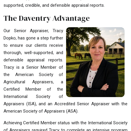
supported, credible, and defensible appraisal reports.
The Daventry Advantage
Our Senior Appraiser, Tracy
Dopko, has gone a step further
to ensure our clients receive
thorough, well-supported, and
defensible appraisal reports.
Tracy is a Senior Member of
the American Society of
Agricultural Appraisers, a
Certified Member of the
International Society of
Appraisers (ISA), and an Accredited Senior Appraiser with the
American Society of Appraisers (ASA).
Achieving Certified Member status with the International Society
of Appraisers required Tracy to complete an intensive program